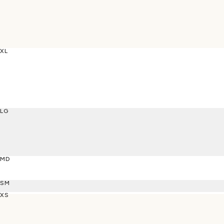
XL
LG
MD
SM
XS