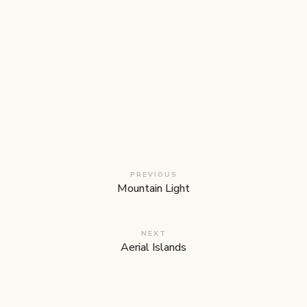
PREVIOUS
Mountain Light
NEXT
Aerial Islands